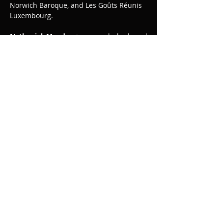
Norwich Baroque, and Les Goûts Réunis 
Luxembourg.
Nathaniel Mander
 is an early keyboard 
performer known for his expressive, 
elegant and virtuosic style. He trained at 
the Royal Academy of Music with Carole 
Cerasi and is recognised as one of the 
leading keyboard artists of his 
generation. He has been particularly 
praised for his performances of the 
French repertoire and for the music of 
Mozart. His 2022 recording of Bach’s…
Read More >
Share This Event