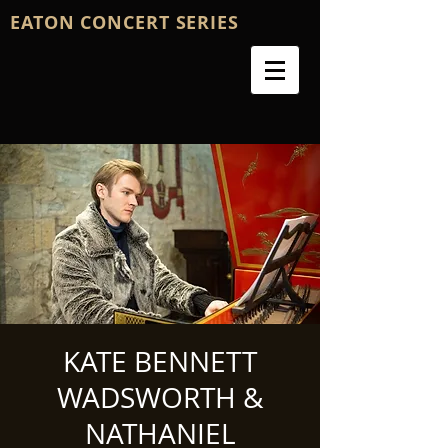
EATON CONCERT SERIES
KATE BENNETT
WADSWORTH &
NATHANIEL