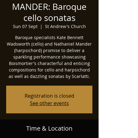
MANDER: Baroque
cello sonatas
Sun 07 Sept
  |  
St Andrew's Church
Baroque specialists Kate Bennett
Wadsworth (cello) and Nathaniel Mander
(harpsichord) promise to deliver a
sparkling performance showcasing
Boismortier's characterful and enticing
compositions for cello and harpsichord
as well as dazzling sonatas by Scarlatti.
Registration is closed
See other events
Time & Location