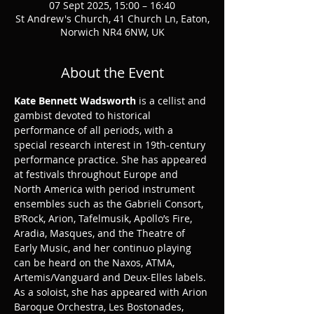
07 Sept 2025, 15:00 – 16:40
St Andrew's Church, 41 Church Ln, Eaton,
Norwich NR4 6NW, UK
About the Event
Kate Bennett Wadsworth
 is a cellist and 
gambist devoted to historical 
performance of all periods, with a 
special research interest in 19th-century 
performance practice. She has appeared 
at festivals throughout Europe and 
North America with period instrument 
ensembles such as the Gabrieli Consort, 
B’Rock, Arion, Tafelmusik, Apollo’s Fire, 
Aradia, Masques, and the Theatre of 
Early Music, and her continuo playing 
can be heard on the Naxos, ATMA, 
Artemis/Vanguard and Deux-Elles labels. 
As a soloist, she has appeared with Arion 
Baroque Orchestra, Les Bostonades, 